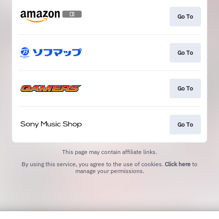
Go To
Go To
Go To
Go To
This page may contain affiliate links.
By using this service, you agree to the use of cookies.
Click here
to
manage your permissions.