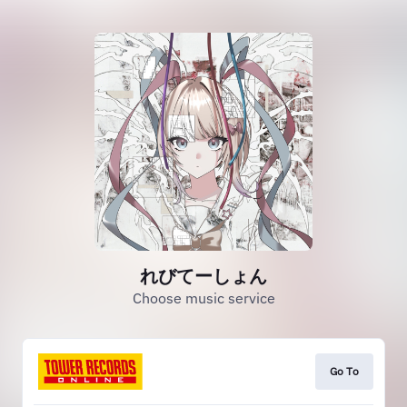
れびてーしょん
Choose music service
Go To