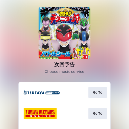
次回予告
Choose music service
Go To
Go To