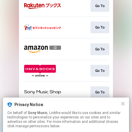
Go To
Go To
Go To
Go To
Go To
Privacy Notice
On behalf of
Sony Music
, Linkfire would like to use cookies and similar
Go To
technologies to personalize your experiences on our sites and to
advertise on other sites. For more information and additional choices
click manage permissions below.
This page may contain affiliate links.